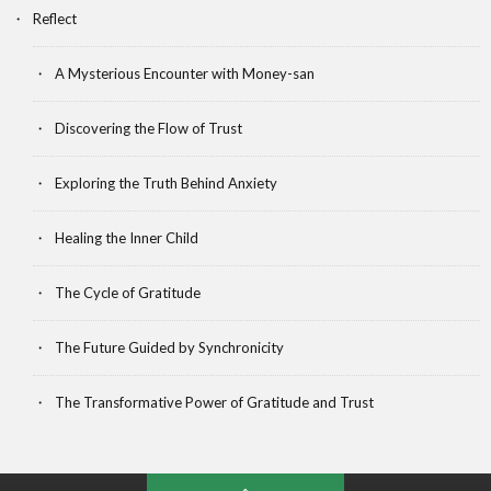
Reflect
A Mysterious Encounter with Money-san
Discovering the Flow of Trust
Exploring the Truth Behind Anxiety
Healing the Inner Child
The Cycle of Gratitude
The Future Guided by Synchronicity
The Transformative Power of Gratitude and Trust