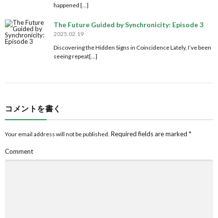
happened […]
The Future Guided by Synchronicity: Episode 3
2025.02.19
Discovering the Hidden Signs in Coincidence Lately, I’ve been
seeing repeat[…]
コメントを書く
Required fields are marked
*
Your email address will not be published.
Comment