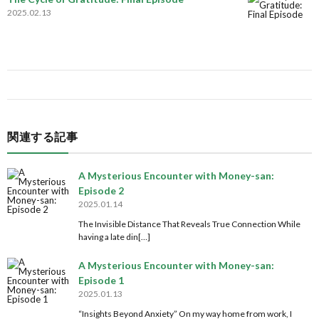
2025.02.13
関連する記事
A Mysterious Encounter with Money-san:
Episode 2
2025.01.14
The Invisible Distance That Reveals True Connection While
having a late din[…]
A Mysterious Encounter with Money-san:
Episode 1
2025.01.13
“Insights Beyond Anxiety” On my way home from work, I