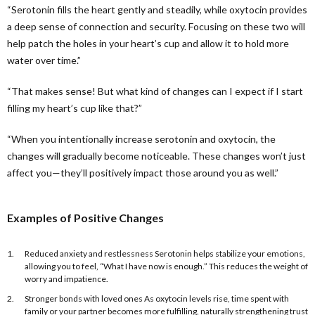
“Serotonin fills the heart gently and steadily, while oxytocin provides
a deep sense of connection and security. Focusing on these two will
help patch the holes in your heart’s cup and allow it to hold more
water over time.”
“That makes sense! But what kind of changes can I expect if I start
filling my heart’s cup like that?”
“When you intentionally increase serotonin and oxytocin, the
changes will gradually become noticeable. These changes won’t just
affect you—they’ll positively impact those around you as well.”
Examples of Positive Changes
Reduced anxiety and restlessness Serotonin helps stabilize your emotions,
allowing you to feel, “What I have now is enough.” This reduces the weight of
worry and impatience.
Stronger bonds with loved ones As oxytocin levels rise, time spent with
family or your partner becomes more fulfilling, naturally strengthening trust