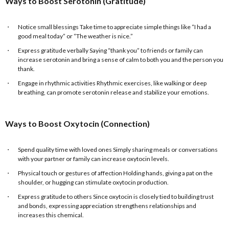
Ways to Boost Serotonin (Gratitude)
Notice small blessings Take time to appreciate simple things like “I had a
good meal today” or “The weather is nice.”
Express gratitude verbally Saying “thank you” to friends or family can
increase serotonin and bring a sense of calm to both you and the person you
thank.
Engage in rhythmic activities Rhythmic exercises, like walking or deep
breathing, can promote serotonin release and stabilize your emotions.
Ways to Boost Oxytocin (Connection)
Spend quality time with loved ones Simply sharing meals or conversations
with your partner or family can increase oxytocin levels.
Physical touch or gestures of affection Holding hands, giving a pat on the
shoulder, or hugging can stimulate oxytocin production.
Express gratitude to others Since oxytocin is closely tied to building trust
and bonds, expressing appreciation strengthens relationships and
increases this chemical.