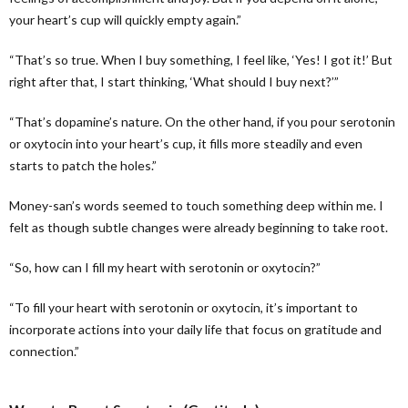
your heart’s cup will quickly empty again.”
“That’s so true. When I buy something, I feel like, ‘Yes! I got it!’ But
right after that, I start thinking, ‘What should I buy next?’”
“That’s dopamine’s nature. On the other hand, if you pour serotonin
or oxytocin into your heart’s cup, it fills more steadily and even
starts to patch the holes.”
Money-san’s words seemed to touch something deep within me. I
felt as though subtle changes were already beginning to take root.
“So, how can I fill my heart with serotonin or oxytocin?”
“To fill your heart with serotonin or oxytocin, it’s important to
incorporate actions into your daily life that focus on gratitude and
connection.”