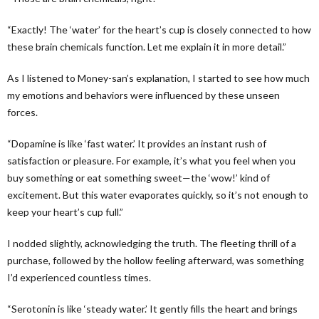
“Exactly! The ‘water’ for the heart’s cup is closely connected to how
these brain chemicals function. Let me explain it in more detail.”
As I listened to Money-san’s explanation, I started to see how much
my emotions and behaviors were influenced by these unseen
forces.
“Dopamine is like ‘fast water.’ It provides an instant rush of
satisfaction or pleasure. For example, it’s what you feel when you
buy something or eat something sweet—the ‘wow!’ kind of
excitement. But this water evaporates quickly, so it’s not enough to
keep your heart’s cup full.”
I nodded slightly, acknowledging the truth. The fleeting thrill of a
purchase, followed by the hollow feeling afterward, was something
I’d experienced countless times.
“Serotonin is like ‘steady water.’ It gently fills the heart and brings