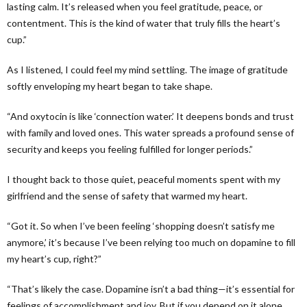
lasting calm. It’s released when you feel gratitude, peace, or
contentment. This is the kind of water that truly fills the heart’s
cup.”
As I listened, I could feel my mind settling. The image of gratitude
softly enveloping my heart began to take shape.
“And oxytocin is like ‘connection water.’ It deepens bonds and trust
with family and loved ones. This water spreads a profound sense of
security and keeps you feeling fulfilled for longer periods.”
I thought back to those quiet, peaceful moments spent with my
girlfriend and the sense of safety that warmed my heart.
“Got it. So when I’ve been feeling ‘shopping doesn’t satisfy me
anymore,’ it’s because I’ve been relying too much on dopamine to fill
my heart’s cup, right?”
“That’s likely the case. Dopamine isn’t a bad thing—it’s essential for
feelings of accomplishment and joy. But if you depend on it alone,