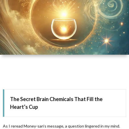
D
H
T
The Secret Brain Chemicals That Fill the
Heart’s Cup
As I reread Money-san’s message, a question lingered in my mind.