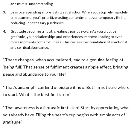
and mutual understanding.
Less overspending, more lasting satisfaction When you stop relying solely
on dopamine, you’ll prioritize lasting contentment over temporary thrills,
reducing unnecessary purchases.
Gratitude becomes a habit, creating a positive cycle As you practice
gratitude, your relationships and experiences improve, leading to even
more moments of thankfulness. This cycle is the foundation of emotional
and spiritual abundance.
“These changes, when accumulated, lead to a genuine feeling of
‘being full.’ That sense of fulfillment creates a ripple effect, bringing
peace and abundance to your life.”
“That’s amazing! I can kind of picture it now. But I’m not sure where
to start. What’s the best first step?”
“That awareness is a fantastic first step! Start by appreciating what
you already have. Filling the heart’s cup begins with simple acts of
gratitude.”