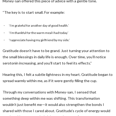
Money-san offered this piece of advice with a gentle tone.
“The key is to start small. For example:
‘I’m grateful for another day of good health.’
‘I’m thankful for the warm meal I had today.’
‘I appreciate having my girlfriend by my side.’
Gratitude doesn’t have to be grand. Just turning your attention to
the small blessings in daily life is enough. Over time, you’ll notice
serotonin increasing, and you’ll start to feel its effects.”
Hearing this, I felt a subtle lightness in my heart. Gratitude began to
spread warmly within me, as if it were gently filling the cup.
Through my conversations with Money-san, I sensed that
something deep within me was shifting. This transformation
wouldn’t just benefit me—it would also strengthen the bonds I
shared with those I cared about. Gratitude’s cycle of energy would