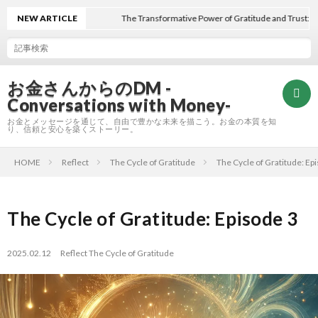
NEW ARTICLE
The Transformative Power of Gratitude and Trust: Final 
お金さんからのDM -
Conversations with Money-
お金とメッセージを通じて、自由で豊かな未来を描こう。お金の本質を知
り、信頼と安心を築くストーリー。
HOME
Reflect
The Cycle of Gratitude
The Cycle of Gratitude: Ep
Hom
Refle
The Cycle of Gratitude: Episode 3
A
2025.02.12
Reflect
The Cycle of Gratitude
E