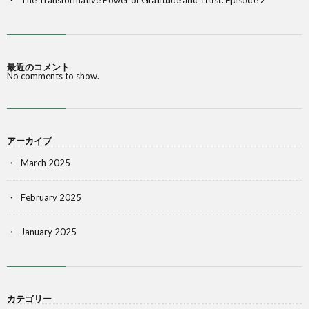
最近のコメント
No comments to show.
アーカイブ
March 2025
February 2025
January 2025
カテゴリー