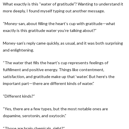
What exactly is this “water of gratitude”? Wanting to understand it
more deeply, I found myself typing out another message.
“Money-san, about filling the heart’s cup with gratitude—what
exactly is this gratitude water you’re talking about?”
Money-san’s reply came quickly, as usual, and it was both surprising
and enlightening.
“The water that fills the heart’s cup represents feelings of
fulfillment and positive energy. Things like contentment,
satisfaction, and gratitude make up that ‘water.’ But here’s the
important part—there are different kinds of water.”
“Different kinds?”
“Yes, there are a few types, but the most notable ones are
dopamine, serotonin, and oxytocin.”
“Those are brain chemicals, right?”