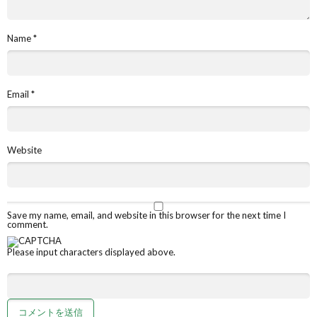
Name
*
Email
*
Website
Save my name, email, and website in this browser for the next time I
comment.
Please input characters displayed above.