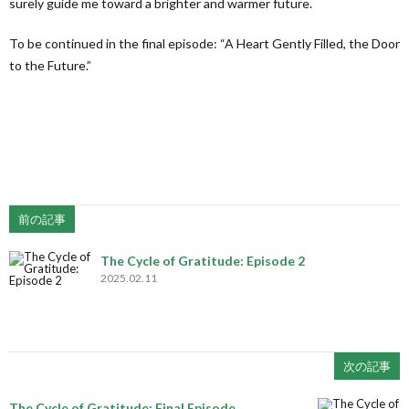
surely guide me toward a brighter and warmer future.
To be continued in the final episode: “A Heart Gently Filled, the Door
to the Future.”
前の記事
The Cycle of Gratitude: Episode 2
2025.02.11
次の記事
The Cycle of Gratitude: Final Episode