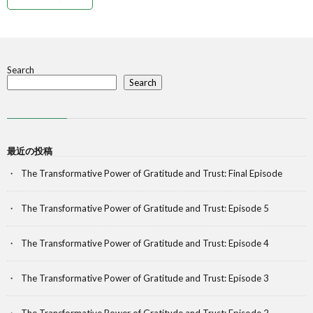
Search
Search
最近の投稿
The Transformative Power of Gratitude and Trust: Final Episode
The Transformative Power of Gratitude and Trust: Episode 5
The Transformative Power of Gratitude and Trust: Episode 4
The Transformative Power of Gratitude and Trust: Episode 3
The Transformative Power of Gratitude and Trust: Episode 2