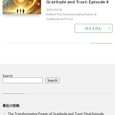
Gratitude and Trust: Episode 4
2025.03.03
Reflect
The Transformative Power of
Gratitude and Trust
続きを読む
Search
Search
最近の投稿
The Transformative Power of Gratitude and Trust: Final Episode