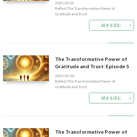
2025.03.05
D
Reflect
The Transformative Power of
Gratitude and Trust
H
続きを読む
T
The Transformative Power of
Gratitude and Trust: Episode 5
2025.03.04
Reflect
The Transformative Power of
Gratitude and Trust
続きを読む
The Transformative Power of