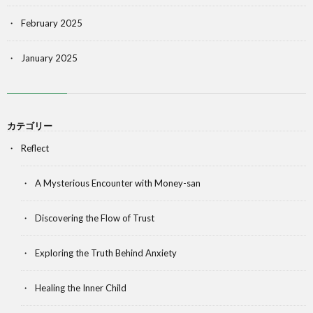
February 2025
January 2025
カテゴリー
Reflect
A Mysterious Encounter with Money-san
Discovering the Flow of Trust
Exploring the Truth Behind Anxiety
Healing the Inner Child