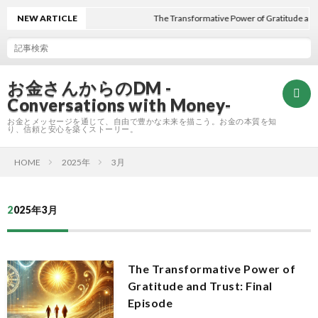
NEW ARTICLE
The Transformative Power of Gratitude and T
お金さんからのDM -
Conversations with Money-
お金とメッセージを通じて、自由で豊かな未来を描こう。お金の本質を知
り、信頼と安心を築くストーリー。
HOME
2025年
3月
Hom
2025年3月
Refle
A
The Transformative Power of
Gratitude and Trust: Final
E
Episode