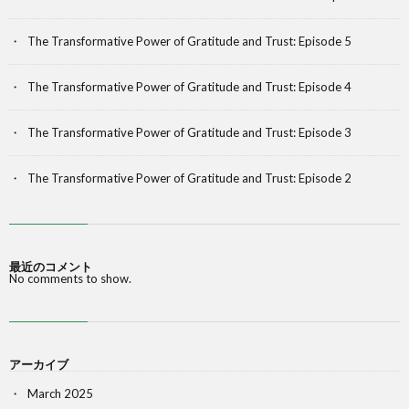
The Transformative Power of Gratitude and Trust: Episode 5
The Transformative Power of Gratitude and Trust: Episode 4
The Transformative Power of Gratitude and Trust: Episode 3
The Transformative Power of Gratitude and Trust: Episode 2
最近のコメント
No comments to show.
アーカイブ
March 2025