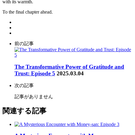
with its warmth.
To the final chapter ahead.
前の記事
The Transformative Power of Gratitude and
Trust: Episode 5
2025.03.04
次の記事
記事がありません
関連する記事