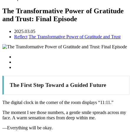
The Transformative Power of Gratitude
and Trust: Final Episode
2025.03.05
Reflect
The Transformative Power of Gratitude and Trust
The First Step Toward a Guided Future
The digital clock in the corner of the room displays “11:11.”
The moment I see those numbers, a gentle smile spreads across my
face. A warm sensation rises from deep within me.
—Everything will be okay.