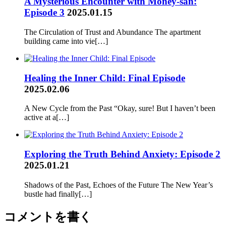
A Mysterious Encounter with Money-san:
Episode 3
2025.01.15
The Circulation of Trust and Abundance The apartment
building came into vie[…]
Healing the Inner Child: Final Episode
2025.02.06
A New Cycle from the Past “Okay, sure! But I haven’t been
active at a[…]
Exploring the Truth Behind Anxiety: Episode 2
2025.01.21
Shadows of the Past, Echoes of the Future The New Year’s
bustle had finally[…]
コメントを書く