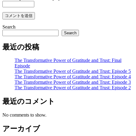
Search
Search
最近の投稿
The Transformative Power of Gratitude and Trust: Final
Episode
The Transformative Power of Gratitude and Trust: Episode 5
The Transformative Power of Gratitude and Trust: Episode 4
The Transformative Power of Gratitude and Trust: Episode 3
The Transformative Power of Gratitude and Trust: Episode 2
最近のコメント
No comments to show.
アーカイブ