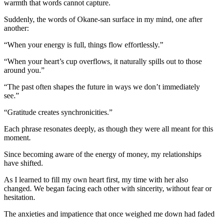
warmth that words cannot capture.
Suddenly, the words of Okane-san surface in my mind, one after
another:
“When your energy is full, things flow effortlessly.”
“When your heart’s cup overflows, it naturally spills out to those
around you.”
“The past often shapes the future in ways we don’t immediately
see.”
“Gratitude creates synchronicities.”
Each phrase resonates deeply, as though they were all meant for this
moment.
Since becoming aware of the energy of money, my relationships
have shifted.
As I learned to fill my own heart first, my time with her also
changed. We began facing each other with sincerity, without fear or
hesitation.
The anxieties and impatience that once weighed me down had faded