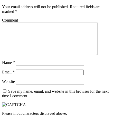
Your email address will not be published.
Required fields are
marked
*
Comment
Name
*
Email
*
Website
Save my name, email, and website in this browser for the next
time I comment.
Please input characters displayed above.