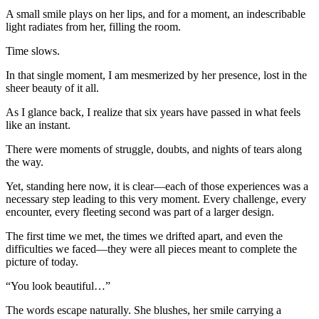
A small smile plays on her lips, and for a moment, an indescribable
light radiates from her, filling the room.
Time slows.
In that single moment, I am mesmerized by her presence, lost in the
sheer beauty of it all.
As I glance back, I realize that six years have passed in what feels
like an instant.
There were moments of struggle, doubts, and nights of tears along
the way.
Yet, standing here now, it is clear—each of those experiences was a
necessary step leading to this very moment. Every challenge, every
encounter, every fleeting second was part of a larger design.
The first time we met, the times we drifted apart, and even the
difficulties we faced—they were all pieces meant to complete the
picture of today.
“You look beautiful…”
The words escape naturally. She blushes, her smile carrying a