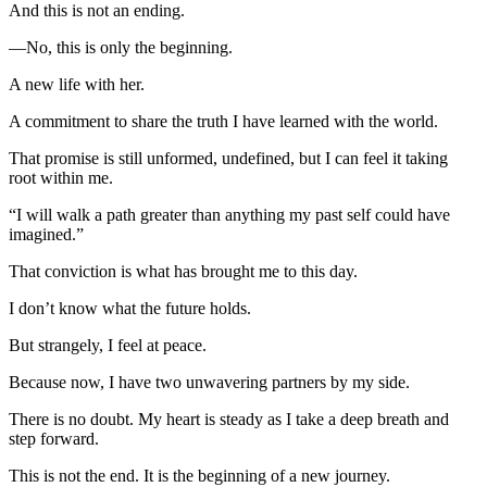
And this is not an ending.
—No, this is only the beginning.
A new life with her.
A commitment to share the truth I have learned with the world.
That promise is still unformed, undefined, but I can feel it taking
root within me.
“I will walk a path greater than anything my past self could have
imagined.”
That conviction is what has brought me to this day.
I don’t know what the future holds.
But strangely, I feel at peace.
Because now, I have two unwavering partners by my side.
There is no doubt. My heart is steady as I take a deep breath and
step forward.
This is not the end. It is the beginning of a new journey.