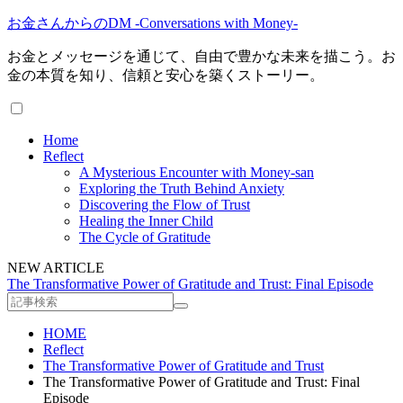
お金さんからのDM -Conversations with Money-
お金とメッセージを通じて、自由で豊かな未来を描こう。お
金の本質を知り、信頼と安心を築くストーリー。
Home
Reflect
A Mysterious Encounter with Money-san
Exploring the Truth Behind Anxiety
Discovering the Flow of Trust
Healing the Inner Child
The Cycle of Gratitude
NEW ARTICLE
The Transformative Power of Gratitude and Trust: Final Episode
HOME
Reflect
The Transformative Power of Gratitude and Trust
The Transformative Power of Gratitude and Trust: Final
Episode