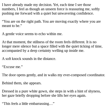
I have already made my decision. Yet, each time I see those
numbers, I feel as though an unseen force is reassuring me, softly
pushing me forward with a quiet but unwavering confidence.
“You are on the right path. You are moving exactly where you are
meant to be.”
A gentle voice seems to echo within me.
At that moment, the stillness of the room feels different. It is no
longer mere silence but a space filled with the quiet ticking of time,
accompanied by a deep certainty welling up inside me.
A soft knock sounds in the distance.
“Excuse me.”
The door opens gently, and in walks my ever-composed coordinator.
Behind them, she appears.
Dressed in a pure white gown, she steps in with a hint of shyness,
her gaze briefly dropping before she lifts her eyes again.
“This feels a little embarrassing…”