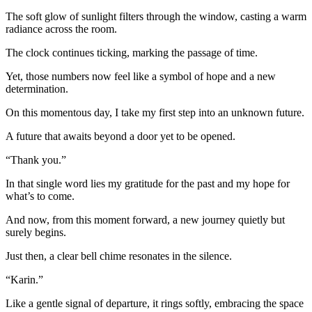
The soft glow of sunlight filters through the window, casting a warm
radiance across the room.
The clock continues ticking, marking the passage of time.
Yet, those numbers now feel like a symbol of hope and a new
determination.
On this momentous day, I take my first step into an unknown future.
A future that awaits beyond a door yet to be opened.
“Thank you.”
In that single word lies my gratitude for the past and my hope for
what’s to come.
And now, from this moment forward, a new journey quietly but
surely begins.
Just then, a clear bell chime resonates in the silence.
“Karin.”
Like a gentle signal of departure, it rings softly, embracing the space