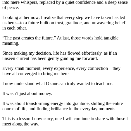
into mere whispers, replaced by a quiet confidence and a deep sense
of peace.
Looking at her now, I realize that every step we have taken has led
us here—to a future built on trust, gratitude, and unwavering belief
in each other.
“The past creates the future.” At last, those words hold tangible
meaning.
Since making my decision, life has flowed effortlessly, as if an
unseen current has been gently guiding me forward.
Every small moment, every experience, every connection—they
have all converged to bring me here.
I now understand what Okane-san truly wanted to teach me.
It wasn’t just about money.
It was about transforming energy into gratitude, shifting the entire
course of life, and finding brilliance in the everyday moments.
This is a lesson I now carry, one I will continue to share with those I
meet along the way.