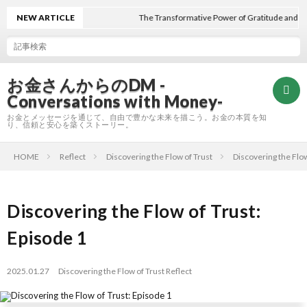
NEW ARTICLE
The Transformative Power of Gratitude and Trust
お金さんからのDM -
Conversations with Money-
お金とメッセージを通じて、自由で豊かな未来を描こう。お金の本質を知
り、信頼と安心を築くストーリー。
HOME
Reflect
Discovering the Flow of Trust
Discovering the Flow
Hom
Refle
Discovering the Flow of Trust:
Episode 1
A
2025.01.27
Discovering the Flow of Trust
Reflect
E