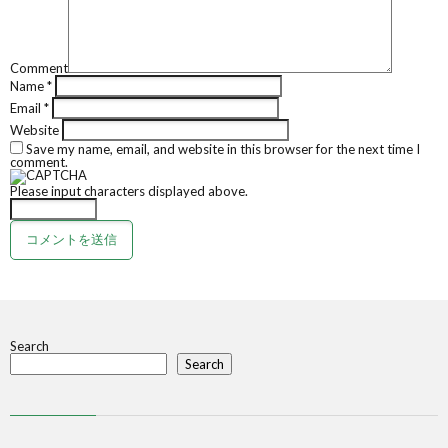
Comment
Name
*
Email
*
Website
Save my name, email, and website in this browser for the next time I
comment.
Please input characters displayed above.
Search
Search