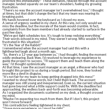
prioritize this immediately!” These demands, relayed through the account
manager, landed squarely on our team’s shoulders, fueling my growing
frustration.
“There’s no way the account manager isn’t overwhelmed too,” I thought
at times, but that didn’t change the fact that my team was nearing its
breaking point.
My hands hovered over the keyboard as I closed my eyes.
A sense of urgency swelled in my chest. At this rate, not only would we
miss the deadline, but the morale of the team would crumble. In fact,
complaints from the team members had already started to surface in the
past few days.
“We’ve got tight schedules too. It’s tough to keep redoing everything.”
Their words echoed in my mind. They weren’t wrong. Who wouldn’t feel
frustrated in this situation?
“It’s the Year of the Rabbit!”
I remembered when the account manager had said this with a
lighthearted laugh about a month ago.
“So, there’s a 12-year gap between us,” I had thought, finding the moment
oddly endearing. Back then, I’d resolved to leverage my experience to
guide the project to success. “I’ll support them and teach them along the
way,” I’d thought optimistically.
At that time, I saw the account manager as an angel, a lifesaver who had
brought this project to us during a tough period. But now, they looked
more like a devil in disguise.
“It’s not fair for my team to keep getting dragged into this mess!”
I wanted to shout those words, but I held them back. The account
manager was still young and inexperienced. Even so, the current situation
had gone beyond what a little support could fix. With the deadline fast
approaching, the endless back-and-forth was becoming unbearable.
As I organized the documents scattered on my desk, a thought crossed
my mind.
“Maybe I’m expecting too much from them. But if I don’t, this project
won’t move forward.”
This contradictory feeling tightened in my chest.
“I have more experience, so I must be right.”