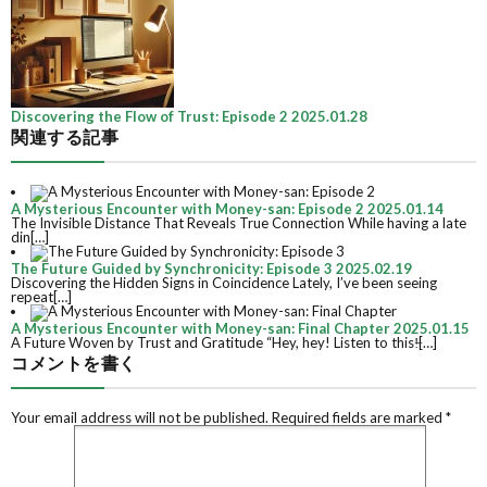
Discovering the Flow of Trust: Episode 2
2025.01.28
関連する記事
A Mysterious Encounter with Money-san: Episode 2
2025.01.14
The Invisible Distance That Reveals True Connection While having a late
din[…]
The Future Guided by Synchronicity: Episode 3
2025.02.19
Discovering the Hidden Signs in Coincidence Lately, I’ve been seeing
repeat[…]
A Mysterious Encounter with Money-san: Final Chapter
2025.01.15
A Future Woven by Trust and Gratitude “Hey, hey! Listen to this!̶[…]
コメントを書く
Your email address will not be published.
Required fields are marked
*