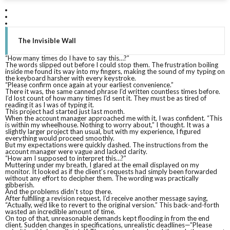
D
H
The Invisible Wall
“How many times do I have to say this…?”
T
The words slipped out before I could stop them. The frustration boiling
inside me found its way into my fingers, making the sound of my typing on
the keyboard harsher with every keystroke.
“Please confirm once again at your earliest convenience.”
There it was, the same canned phrase I’d written countless times before.
I’d lost count of how many times I’d sent it. They must be as tired of
reading it as I was of typing it.
This project had started just last month.
When the account manager approached me with it, I was confident. “This
is within my wheelhouse. Nothing to worry about,” I thought. It was a
slightly larger project than usual, but with my experience, I figured
everything would proceed smoothly.
But my expectations were quickly dashed. The instructions from the
account manager were vague and lacked clarity.
“How am I supposed to interpret this…?”
Muttering under my breath, I glared at the email displayed on my
monitor. It looked as if the client’s requests had simply been forwarded
without any effort to decipher them. The wording was practically
gibberish.
And the problems didn’t stop there.
After fulfilling a revision request, I’d receive another message saying,
“Actually, we’d like to revert to the original version.” This back-and-forth
wasted an incredible amount of time.
On top of that, unreasonable demands kept flooding in from the end
client. Sudden changes in specifications, unrealistic deadlines—”Please