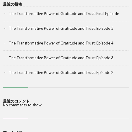
最近の投稿
The Transformative Power of Gratitude and Trust: Final Episode
The Transformative Power of Gratitude and Trust: Episode 5
The Transformative Power of Gratitude and Trust: Episode 4
The Transformative Power of Gratitude and Trust: Episode 3
The Transformative Power of Gratitude and Trust: Episode 2
最近のコメント
No comments to show.