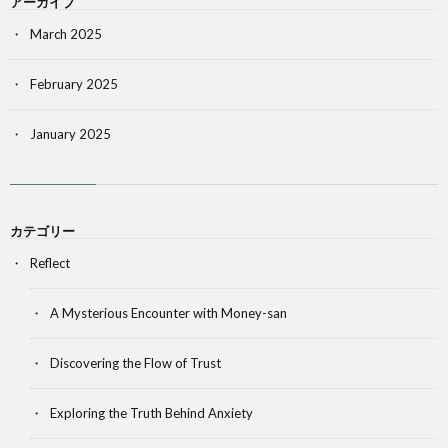
アーカイブ
March 2025
February 2025
January 2025
カテゴリー
Reflect
A Mysterious Encounter with Money-san
Discovering the Flow of Trust
Exploring the Truth Behind Anxiety