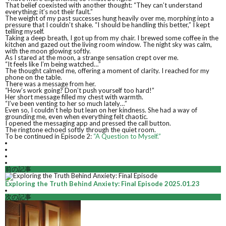
That belief coexisted with another thought: “They can’t understand
everything; it’s not their fault.”
The weight of my past successes hung heavily over me, morphing into a
pressure that I couldn’t shake. “I should be handling this better,” I kept
telling myself.
Taking a deep breath, I got up from my chair. I brewed some coffee in the
kitchen and gazed out the living room window. The night sky was calm,
with the moon glowing softly.
As I stared at the moon, a strange sensation crept over me.
“It feels like I’m being watched…”
The thought calmed me, offering a moment of clarity. I reached for my
phone on the table.
There was a message from her.
“How’s work going? Don’t push yourself too hard!”
Her short message filled my chest with warmth.
“I’ve been venting to her so much lately…”
Even so, I couldn’t help but lean on her kindness. She had a way of
grounding me, even when everything felt chaotic.
I opened the messaging app and pressed the call button.
The ringtone echoed softly through the quiet room.
To be continued in Episode 2:
“A Question to Myself.”
前の記事
Exploring the Truth Behind Anxiety: Final Episode
2025.01.23
次の記事